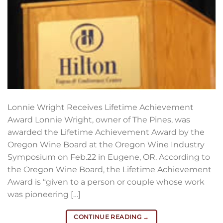
Lonnie Wright Receives Lifetime Achievement
Award Lonnie Wright, owner of The Pines, was
awarded the Lifetime Achievement Award by the
Oregon Wine Board at the Oregon Wine Industry
Symposium on Feb.22 in Eugene, OR. According to
the Oregon Wine Board, the Lifetime Achievement
Award is “given to a person or couple whose work
was pioneering […]
CONTINUE READING
→