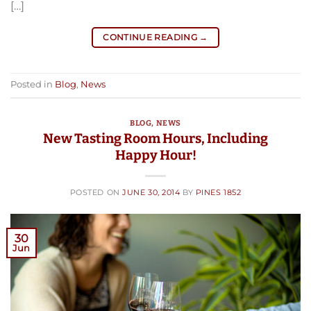
[…]
CONTINUE READING
→
Posted in
Blog
,
News
BLOG
,
NEWS
New Tasting Room Hours, Including
Happy Hour!
POSTED ON
JUNE 30, 2014
BY
PINES 1852
30
Jun