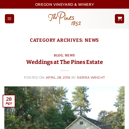
Skip
OREGON VINEYARD & WINERY
to
content
CATEGORY ARCHIVES:
NEWS
BLOG
,
NEWS
Weddings at The Pines Estate
POSTED ON
APRIL 28, 2016
BY
SIERRA WRIGHT
28
Apr