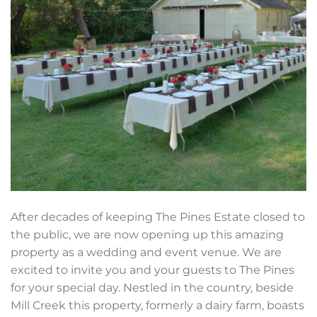
After decades of keeping The Pines Estate closed to
the public, we are now opening up this amazing
property as a wedding and event venue. We are
excited to invite you and your guests to The Pines
for your special day. Nestled in the country, beside
Mill Creek this property, formerly a dairy farm, boasts