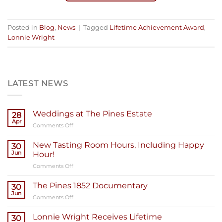
Posted in
Blog
,
News
|
Tagged
Lifetime Achievement Award
,
Lonnie Wright
LATEST NEWS
Weddings at The Pines Estate
28
Apr
on
Comments Off
Weddings
at
New Tasting Room Hours, Including Happy
30
The
Jun
Hour!
Pines
on
Comments Off
Estate
New
Tasting
The Pines 1852 Documentary
30
Room
Jun
on
Comments Off
Hours,
The
Including
Pines
Lonnie Wright Receives Lifetime
Happy
30