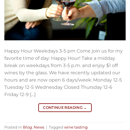
Happy Hour Weekdays 3-5 pm Come join us for my
favorite time of day: Happy Hour! Take a midday
break on weekdays from 3-5 p.m. and enjoy $1 off
wines by the glass. We have recently updated our
hours and are now open 6 days/week: Monday 12-5
Tuesday 12-5 Wednesday Closed Thursday 12-6
Friday 12-9 […]
CONTINUE READING
→
Posted in
Blog
,
News
|
Tagged
wine tasting