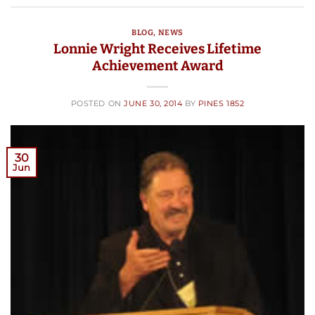
BLOG
,
NEWS
Lonnie Wright Receives Lifetime
Achievement Award
POSTED ON
JUNE 30, 2014
BY
PINES 1852
30
Jun