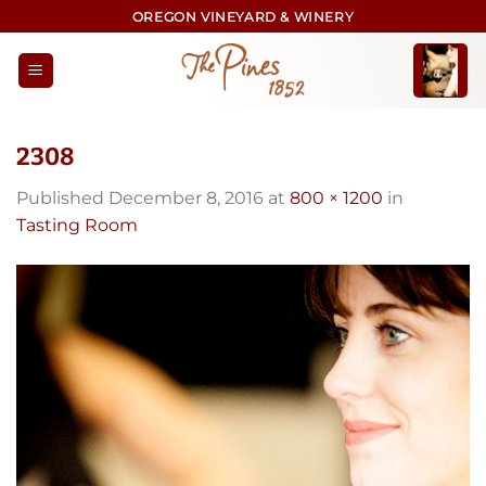
Skip
OREGON VINEYARD & WINERY
to
content
2308
Published
December 8, 2016
at
800 × 1200
in
Tasting Room