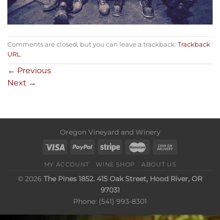
Comments are closed, but you can leave a trackback:
Trackback
URL
.
←
Previous
Next
→
Oregon Vineyard and Winery
MY ACCOUNT
WINE SHOP
ABOUT US
© 2026
The Pines 1852. 415 Oak Street, Hood River, OR
97031
Phone: (541) 993-8301