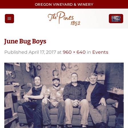
Skip
OREGON VINEYARD & WINERY
to
content
June Bug Boys
Published
April 17, 2017
at
960 × 640
in
Events