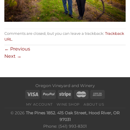
Comments are closed, but you can leave a trackback:
Trackback
URL
.
←
Previous
Next
→
Oregon Vineyard and Winery
MY ACCOUNT
WINE SHOP
ABOUT US
© 2026
The Pines 1852. 415 Oak Street, Hood River, OR
97031
Phone: (541) 993-8301