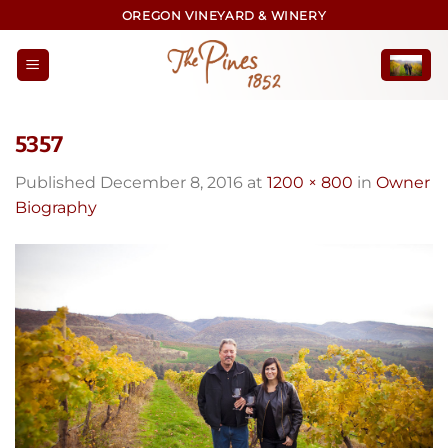
Skip
OREGON VINEYARD & WINERY
to
content
5357
Published
December 8, 2016
at
1200 × 800
in
Owner
Biography