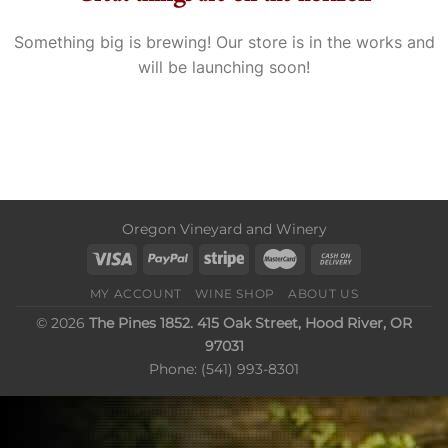
Something big is brewing! Our store is in the works and
will be launching soon!
Oregon Vineyard and Winery
MY ACCOUNT
WINE SHOP
ABOUT US
© 2026
The Pines 1852. 415 Oak Street, Hood River, OR
97031
Phone: (541) 993-8301