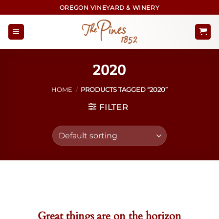
Skip
OREGON VINEYARD & WINERY
to
content
2020
HOME
/
PRODUCTS TAGGED “2020”
FILTER
Skip
to
content
Great things are on the horizon