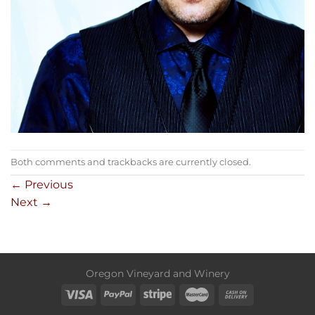
Both comments and trackbacks are currently closed.
←
Previous
Next
→
Oregon Vineyard and Winery