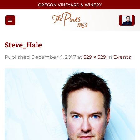
Skip
OREGON VINEYARD & WINERY
to
content
Steve_Hale
Published
December 4, 2017
at
529 × 529
in
Events